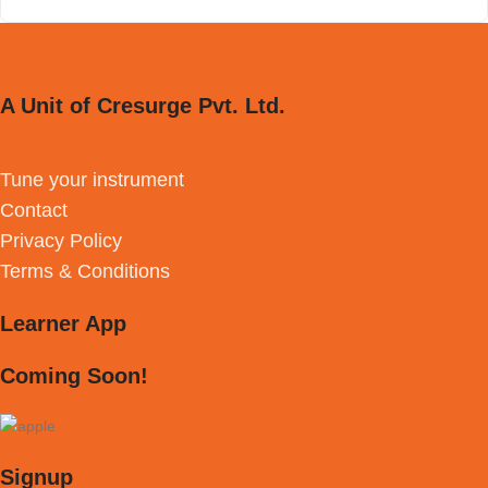
A Unit of Cresurge Pvt. Ltd.
Tune your instrument
Contact
Privacy Policy
Terms & Conditions
Learner App
Coming Soon!
Signup