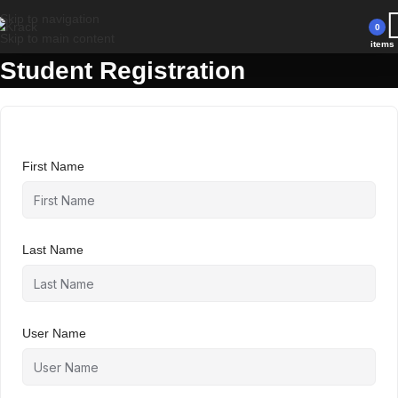
Have a coupon code? Apply it at the checkout
Skip to navigation
0
Skip to main content
items
Student Registration
First Name
Last Name
User Name