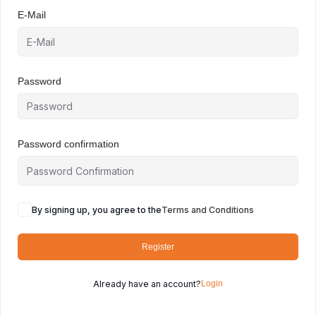
E-Mail
Password
Password confirmation
By signing up, you agree to the
Terms and Conditions
Register
Already have an account?
Login