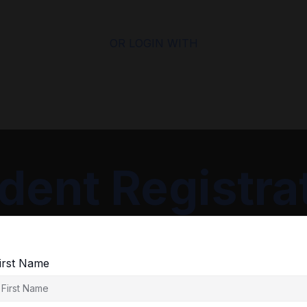
OR LOGIN WITH
dent Registra
irst Name