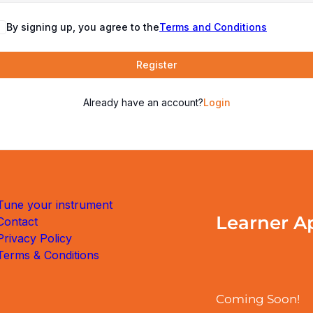
By signing up, you agree to the
Terms and Conditions
Register
Already have an account?
Login
Tune your instrument
Learner A
Contact
Privacy Policy
Terms & Conditions
Coming Soon!