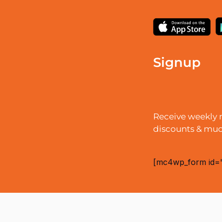
Signup
Receive weekly 
discounts & mu
[mc4wp_form id=