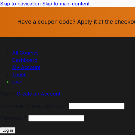
Skip to navigation
Skip to main content
Have a coupon code? Apply it at the checko
All Courses
Dashboard
My Account
Tuner
Live
Sign in
Create an Account
Username or email address
*
Password
*
Log in