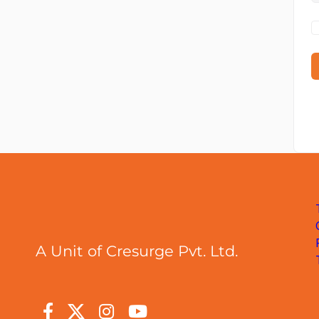
A Unit of Cresurge Pvt. Ltd.