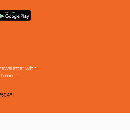
newsletter with
ch more!
"594"]