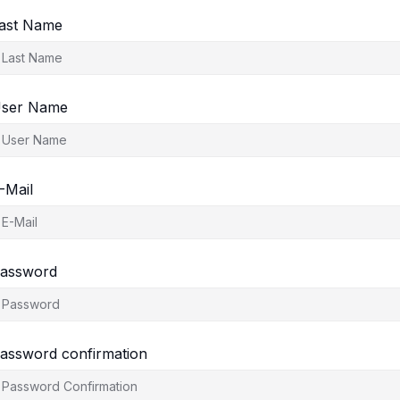
ast Name
ser Name
-Mail
assword
assword confirmation