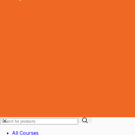
All Courses