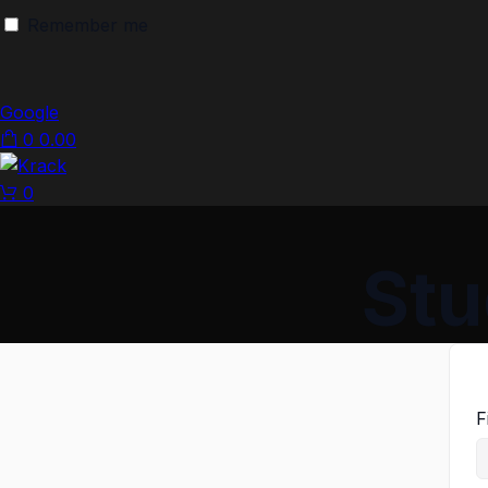
Remember me
Google
0
0.00
0
Stu
F