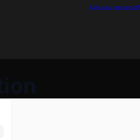
Lost your password?
tion