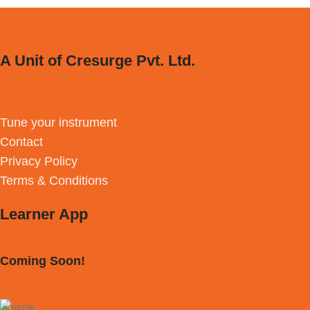
A Unit of Cresurge Pvt. Ltd.
Tune your instrument
Contact
Privacy Policy
Terms & Conditions
Learner App
Coming Soon!