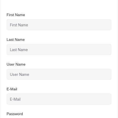
First Name
Last Name
User Name
E-Mail
Password