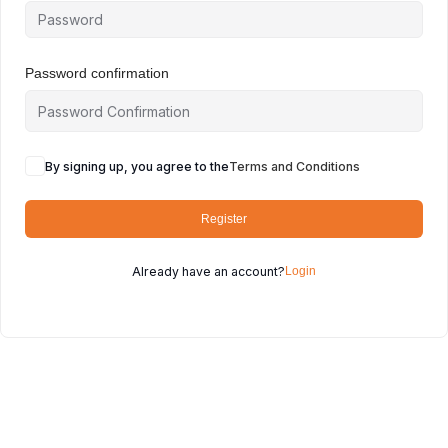
Password confirmation
By signing up, you agree to the
Terms and Conditions
Register
Already have an account?
Login