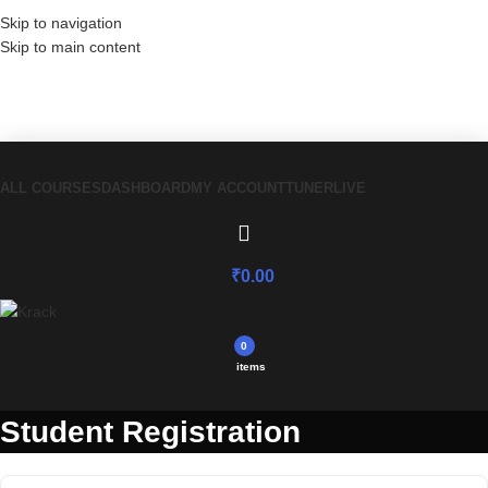
Skip to navigation
Skip to main content
Have a coupon code? Apply it at the
checkout
ALL COURSES
DASHBOARD
MY ACCOUNT
TUNER
LIVE
₹
0.00
0
items
Student Registration