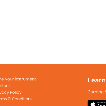
Learn
ne your instrument
ntact
Coming 
ivacy Policy
rms & Conditions