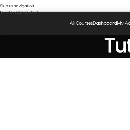
Have a
Skip to navigation
Skip to main content
All Courses
Dashboard
My Ac
Tut