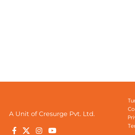
Tu
Co
A Unit of Cresurge Pvt. Ltd.
Pr
Te