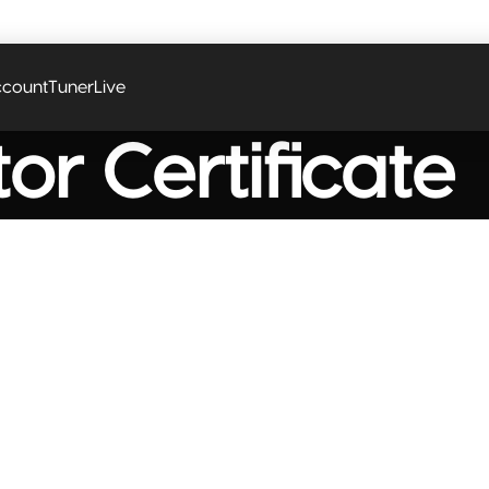
 coupon code? Apply it at the checkout
count
Tuner
Live
or Certificate