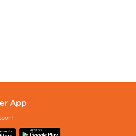
er App
Soon!