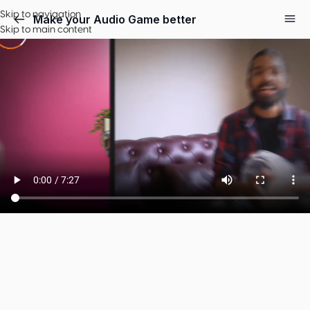
Skip to navigation
Make your Audio Game better
Skip to main content