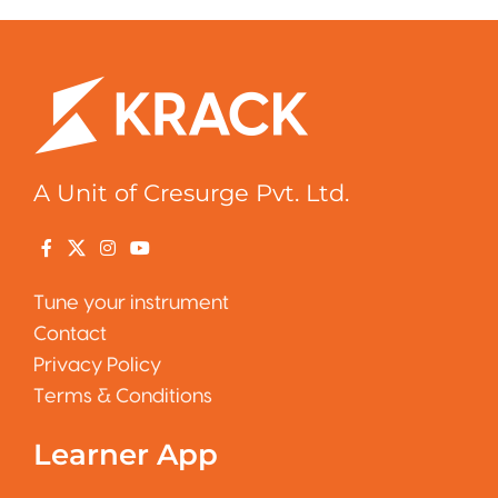
A Unit of Cresurge Pvt. Ltd.
Tune your instrument
Contact
Privacy Policy
Terms & Conditions
Learner App