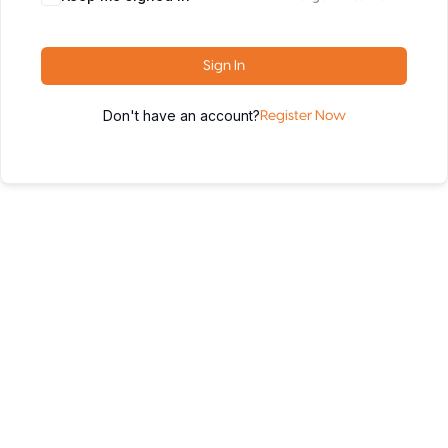
Sign In
Don't have an account?
Register Now