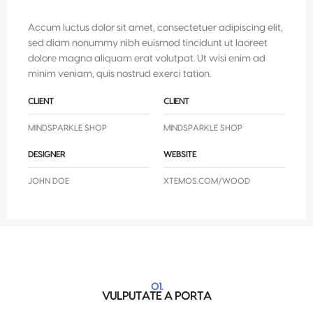
Accum luctus dolor sit amet, consectetuer adipiscing elit,
sed diam nonummy nibh euismod tincidunt ut laoreet
dolore magna aliquam erat volutpat. Ut wisi enim ad
minim veniam, quis nostrud exerci tation.
CLIENT
CLIENT
MINDSPARKLE SHOP
MINDSPARKLE SHOP
DESIGNER
WEBSITE
JOHN DOE
XTEMOS.COM/WOOD
01.
VULPUTATE A PORTA