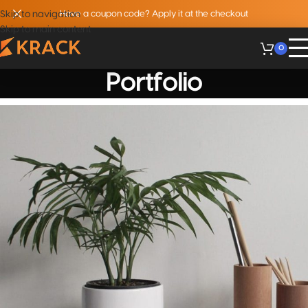
Skip to navigation
Have a coupon code? Apply it at the checkout
Skip to main content
0
Portfolio