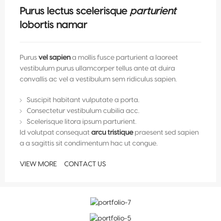
Purus lectus scelerisque
parturient
lobortis namar
Purus
vel sapien
a mollis fusce parturient a laoreet
vestibulum purus ullamcorper tellus ante at duira
convallis ac vel a vestibulum sem ridiculus sapien.
Suscipit habitant vulputate a porta.
Consectetur vestibulum cubilia acc.
Scelerisque litora ipsum parturient.
Id volutpat consequat
arcu tristique
praesent sed sapien
a a sagittis sit condimentum hac ut congue.
VIEW MORE
CONTACT US