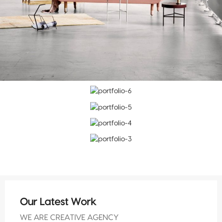
Our Latest Work
WE ARE CREATIVE AGENCY