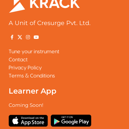
A Unit of Cresurge Pvt. Ltd.
Tune your instrument
Contact
Privacy Policy
Terms & Conditions
Learner App
Coming Soon!