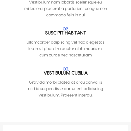
Vestibulum nam lobortis scelerisque eu
mi leo orci placerat a parturient congue non
commodo felis in dui
02.
SUSCIPIT HABITANT
Ullamcorper adipiscing vel hac a egestas
leo in sit pharetra auctor nibh mauris mi
cum curae nec nasceturam
03.
VESTIBULUM CUBILIA
Gravida morbi platea at arcu convallis
a id id suspendisse parturient adipiscing
vestibulum. Praesent interdu.