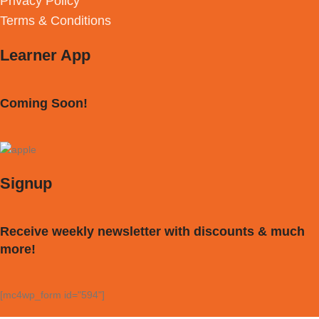
Privacy Policy
Terms & Conditions
Learner App
Coming Soon!
Signup
Receive weekly newsletter with discounts & much
more!
[mc4wp_form id="594"]