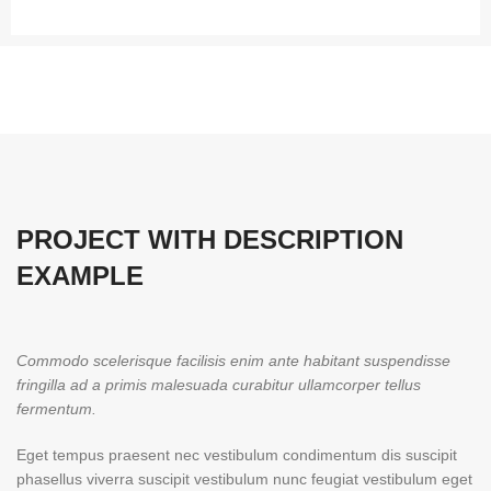
PROJECT WITH DESCRIPTION
EXAMPLE
Commodo scelerisque facilisis enim ante habitant suspendisse
fringilla ad a primis malesuada curabitur ullamcorper tellus
fermentum.
Eget tempus praesent nec vestibulum condimentum dis suscipit
phasellus viverra suscipit vestibulum nunc feugiat vestibulum eget