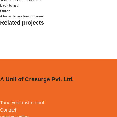
Back to list
Older
A lacus bibendum pulvinar
Related projects
Kitchen
Suspendisse quam at vestibulum
A Unit of Cresurge Pvt. Ltd.
Tune your instrument
Contact