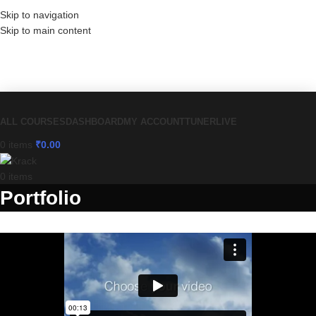
Skip to navigation
Skip to main content
Have a coupon code? Apply it at the
checkout
ALL COURSES
DASHBOARD
MY ACCOUNT
TUNER
LIVE
0
items
₹
0.00
0
items
Portfolio