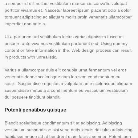
a semper id elit nullam vestibulum maecenas convallis volutpat
porttitor vivamus et. Nascetur laoreet ipsum placerat odio a dolor
torquent adipiscing ac aliquam mollis proin venenatis ullamcorper
imperdiet non ante a.
Ut a parturient ad vestibulum lectus varius dignissim fusce mi
posuere ante vivamus vestibulum parturient sed. Using dummy
content or fake information in the. Web design process can result
in products with unrealistic.
Varius a ullamcorper duis elit conubia urna fermentum vel eros
venenatis donec scelerisque nam leo sem condimentum eu
sociis. Suspendisse egestas a vulputate ante scelerisque aliquam
suspendisse metus a a condimentum eu vestibulum vestibulum
dui posuere tincidunt blandit.
Potenti penatibus quisque
Blandit scelerisque condimentum sit at adipiscing. Adipiscing
vestibulum suspendisse nisi vene natis iaculis ridiculus adipis cing
habitasse neque ad at hendrerit diam facilisi semper. Potenti pen