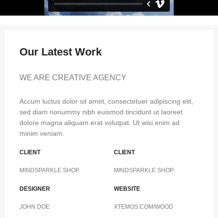
Our Latest Work
WE ARE CREATIVE AGENCY
Accum luctus dolor sit amet, consectetuer adipiscing elit,
sed diam nonummy nibh euismod tincidunt ut laoreet
dolore magna aliquam erat volutpat. Ut wisi enim ad
minim veniam.
CLIENT
CLIENT
MINDSPARKLE SHOP
MINDSPARKLE SHOP
DESIGNER
WEBSITE
JOHN DOE
XTEMOS.COM/WOOD