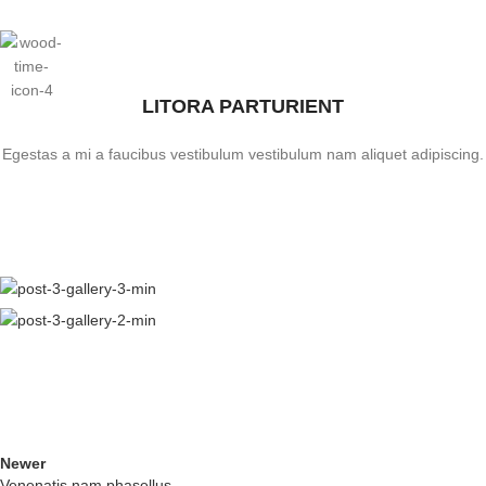
LITORA PARTURIENT
Egestas a mi a faucibus vestibulum vestibulum nam aliquet adipiscing.
Newer
Venenatis nam phasellus