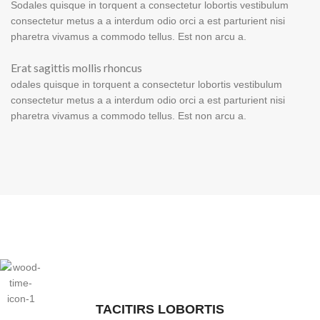
Sodales quisque in torquent a consectetur lobortis vestibulum
consectetur metus a a interdum odio orci a est parturient nisi
pharetra vivamus a commodo tellus. Est non arcu a.
Erat sagittis mollis rhoncus
odales quisque in torquent a consectetur lobortis vestibulum
consectetur metus a a interdum odio orci a est parturient nisi
pharetra vivamus a commodo tellus. Est non arcu a.
TACITIRS LOBORTIS