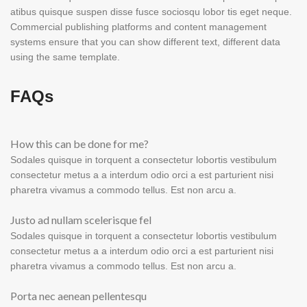
atibus quisque suspen disse fusce sociosqu lobor tis eget neque.
Commercial publishing platforms and content management
systems ensure that you can show different text, different data
using the same template.
FAQs
How this can be done for me?
Sodales quisque in torquent a consectetur lobortis vestibulum
consectetur metus a a interdum odio orci a est parturient nisi
pharetra vivamus a commodo tellus. Est non arcu a.
Justo ad nullam scelerisque fel
Sodales quisque in torquent a consectetur lobortis vestibulum
consectetur metus a a interdum odio orci a est parturient nisi
pharetra vivamus a commodo tellus. Est non arcu a.
Porta nec aenean pellentesqu