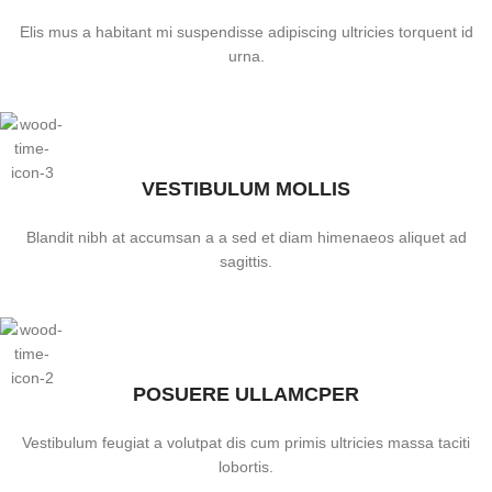
Elis mus a habitant mi suspendisse adipiscing ultricies torquent id
urna.
VESTIBULUM MOLLIS
Blandit nibh at accumsan a a sed et diam himenaeos aliquet ad
sagittis.
POSUERE ULLAMCPER
Vestibulum feugiat a volutpat dis cum primis ultricies massa taciti
lobortis.