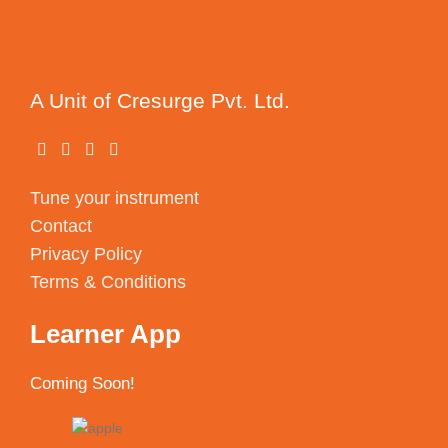
A Unit of Cresurge Pvt. Ltd.
Tune your instrument
Contact
Privacy Policy
Terms & Conditions
Learner App
Coming Soon!