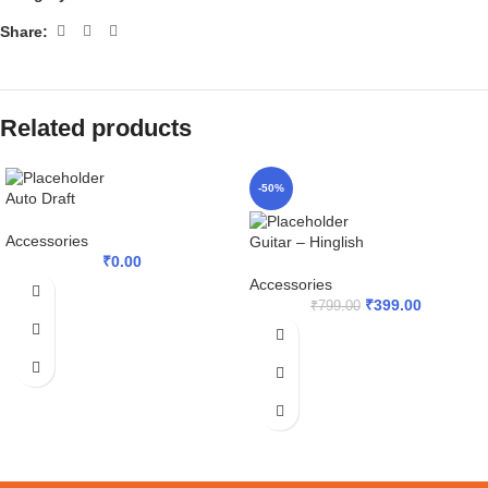
Share:
Related products
-50%
Auto Draft
Accessories
Guitar – Hinglish
₹
0.00
Accessories
₹
399.00
₹
799.00