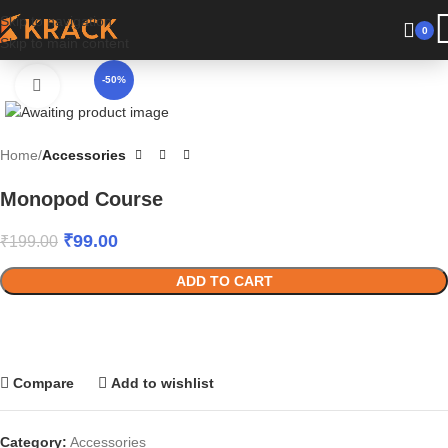
Skip to navigation
Have a coupon code? Apply it at the checkout
0
Skip to main content
-50%
Click to enlarge
Home
Accessories
Monopod Course
₹
99.00
₹
199.00
ADD TO CART
Compare
Add to wishlist
Category:
Accessories