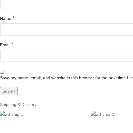
*
Name
*
Email
Save my name, email, and website in this browser for the next time I 
Shipping & Delivery