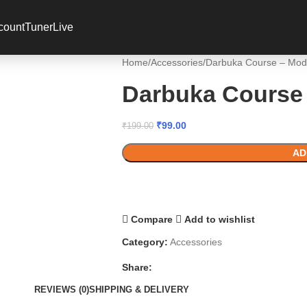
 coupon code? Apply it at the checkout
count
Tuner
Live
Home
Accessories
Darbuka Course – Mod
Darbuka Course 
₹
99.00
₹
199.00
AD
Compare
Add to wishlist
Category:
Accessories
Share:
REVIEWS (0)
SHIPPING & DELIVERY