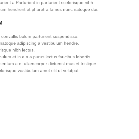
rient a.Parturient in parturient scelerisque nibh
lum hendrerit et pharetra fames nunc natoque dui.
M
 convallis bulum parturient suspendisse.
 natoque adipiscing a vestibulum hendre.
risque nibh lectus.
lum et in a a a purus lectus faucibus lobortis
imentum a et ullamcorper dictumst mus et tristique
erisque vestibulum amet elit ut volutpat.