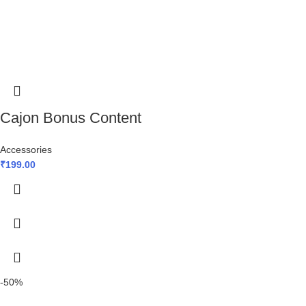
Cajon Bonus Content
Accessories
₹
199.00
-50%