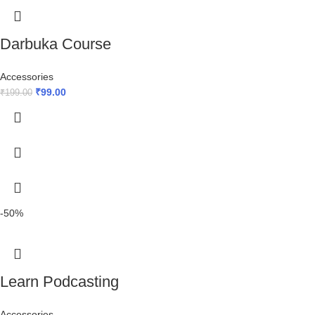
Darbuka Course
Accessories
₹
99.00
₹
199.00
-50%
Learn Podcasting
Accessories