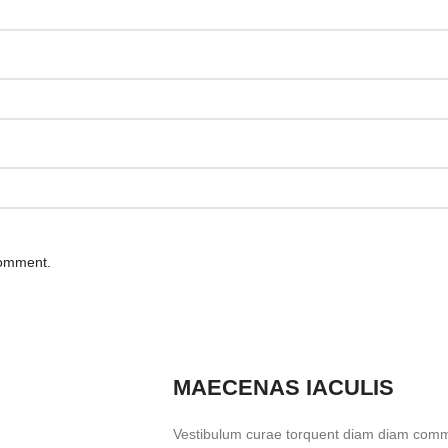
comment.
MAECENAS IACULIS
Vestibulum curae torquent diam diam commo