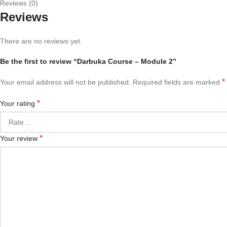
Reviews (0)
Reviews
There are no reviews yet.
Be the first to review “Darbuka Course – Module 2”
*
Your email address will not be published.
Required fields are marked
*
Your rating
*
Your review