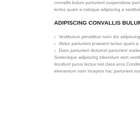
convallis bulum parturient suspendisse partu
lectus quam a natoque adipiscing a vestibu
ADIPISCING CONVALLIS BULU
Vestibulum penatibus nunc dui adipiscing
Abitur parturient praesent lectus quam a
Diam parturient dictumst parturient scele
Scelerisque adipiscing bibendum sem vestibu
tincidunt purus lectus nisl class eros.Cond
elementum nam inceptos hac parturient scel