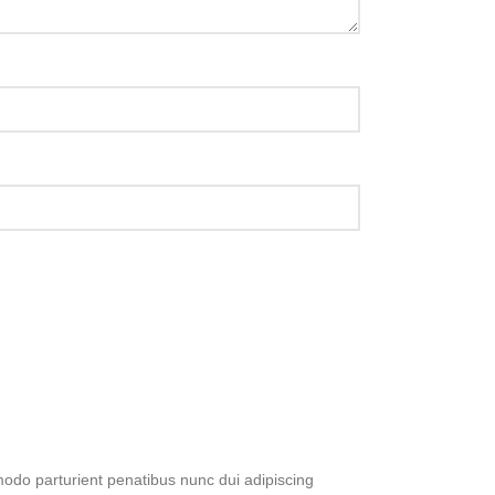
do parturient penatibus nunc dui adipiscing