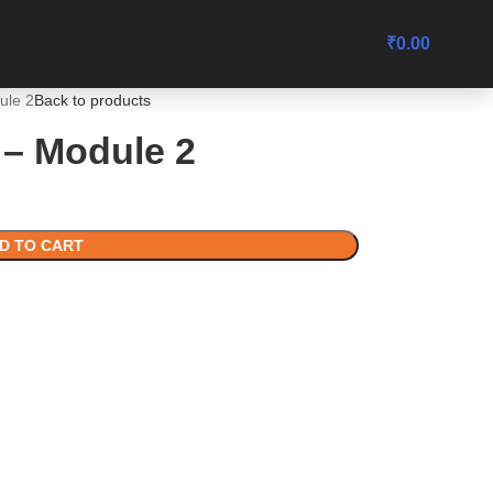
₹
0.00
ule 2
Back to products
– Module 2
D TO CART