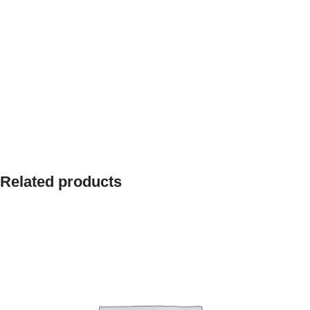
Related products