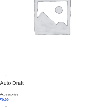
Auto Draft
Accessories
₹
0.00