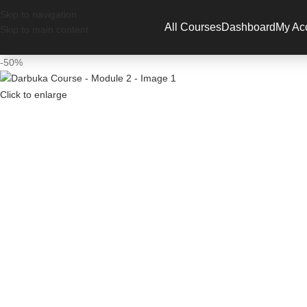
Have a
Skip to navigation
All Courses
Dashboard
My Ac
Skip to main content
-50%
Click to enlarge